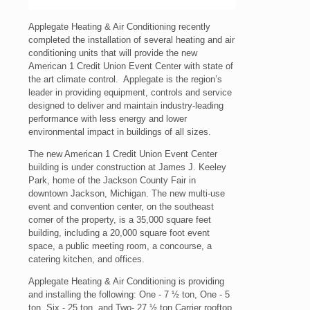
Applegate Heating & Air Conditioning recently
completed the installation of several heating and air
conditioning units that will provide the new
American 1 Credit Union Event Center with state of
the art climate control.
Applegate is the region’s
leader in providing equipment, controls and service
designed to deliver and maintain industry-leading
performance with less energy and lower
environmental impact in buildings of all sizes.
The new American 1 Credit Union Event Center
building is under construction at James J. Keeley
Park, home of the Jackson County Fair in
downtown Jackson, Michigan. The new multi-use
event and convention center, on the southeast
corner of the property, is a 35,000 square feet
building, including a 20,000 square foot event
space, a public meeting room, a concourse, a
catering kitchen, and offices.
Applegate Heating & Air Conditioning is providing
and installing the following: One - 7 ½ ton, One - 5
ton, Six - 25 ton, and Two- 27 ½ ton Carrier rooftop