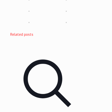
Related posts