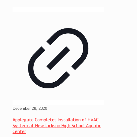
December 28, 2020
Applegate Completes Installation of HVAC
System at New Jackson High School Aquatic
Center