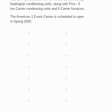
heating/air conditioning units, along with Five - 5
ton Carrier condensing units and 5 Carrier furnaces.
The American 1 Event Center is scheduled to open
in Spring 2020.