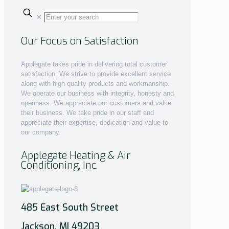
✕
Our Focus on Satisfaction
Applegate takes pride in delivering total customer
satisfaction. We strive to provide excellent service
along with high quality products and workmanship.
We operate our business with integrity, honesty and
openness. We appreciate our customers and value
their business. We take pride in our staff and
appreciate their expertise, dedication and value to
our company.
Applegate Heating & Air
Conditioning, Inc.
485 East South Street
Jackson, MI 49203