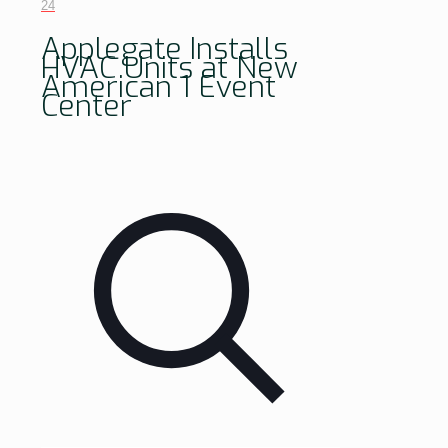
24
Applegate Installs
HVAC Units at New
American 1 Event
Center