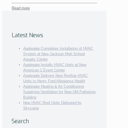
Read more
Latest News
Applegate Completes Installation of HVAC
System at New Jackson High School
Aquatic Center
Applegate Installs HVAC Units at New
American 1 Event Center
Applegate Delivers New Rooftop HVAC
Units to Henry Ford Allegiance Health
Applegate Heating & Air Conditioning
Supplying Ventilation for New UM Pathology
Building
New HVAC Roof Units Delivered by
Skycrane
Search