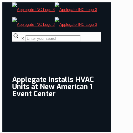
✕
Applegate Installs HVAC
Units at New American 1
Event Center